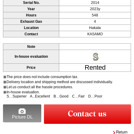
Serial No.
2014
Year
2023y
Hours
548
Exhaust Gas
4
Location
Hakata
Contact
KASAMO
Note
In-house evaluation
Rented
Price
The price does not include consumption tax.
※
Delivery location and shipping method are discussed individually.
※
Let us conduct all the hassle procedures.
※
In-house evaluation.
※
S…Superier A...Excellent B…Good C…Fair D…Poor
Picture DL
Return