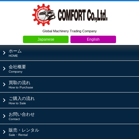
Global Machinery Trading Company
Japanese
English
ホーム
HOME
会社概要
Company
買取の流れ
How to Purchase
ご購入の流れ
How to Sale
お問い合わせ
Contact
販売・レンタル
Sale・Rental