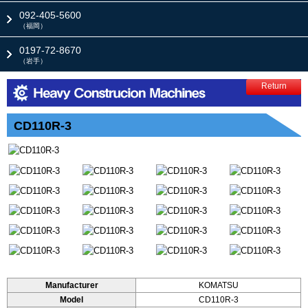
092-405-5600
（福岡）
0197-72-8670
（岩手）
Return
CD110R-3
Manufacturer
KOMATSU
Model
CD110R-3